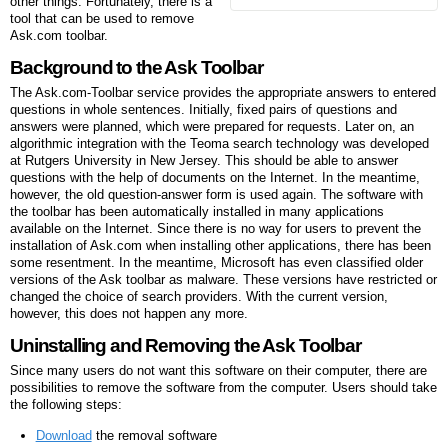
other things. Fortunately, there is a
tool that can be used to remove
Ask.com toolbar.
Background to the Ask Toolbar
The Ask.com-Toolbar service provides the appropriate answers to entered
questions in whole sentences. Initially, fixed pairs of questions and
answers were planned, which were prepared for requests. Later on, an
algorithmic integration with the Teoma search technology was developed
at Rutgers University in New Jersey. This should be able to answer
questions with the help of documents on the Internet. In the meantime,
however, the old question-answer form is used again. The software with
the toolbar has been automatically installed in many applications
available on the Internet. Since there is no way for users to prevent the
installation of Ask.com when installing other applications, there has been
some resentment. In the meantime, Microsoft has even classified older
versions of the Ask toolbar as malware. These versions have restricted or
changed the choice of search providers. With the current version,
however, this does not happen any more.
Uninstalling and Removing the Ask Toolbar
Since many users do not want this software on their computer, there are
possibilities to remove the software from the computer. Users should take
the following steps:
Download
the removal software