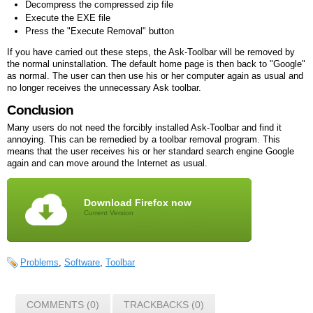
Decompress the compressed zip file
Execute the EXE file
Press the "Execute Removal" button
If you have carried out these steps, the Ask-Toolbar will be removed by
the normal uninstallation. The default home page is then back to "Google"
as normal. The user can then use his or her computer again as usual and
no longer receives the unnecessary Ask toolbar.
Conclusion
Many users do not need the forcibly installed Ask-Toolbar and find it
annoying. This can be remedied by a toolbar removal program. This
means that the user receives his or her standard search engine Google
again and can move around the Internet as usual.
Download Firefox now
Current Version
Problems
,
Software
,
Toolbar
COMMENTS (0)
TRACKBACKS (0)