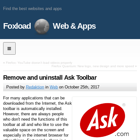
Find the best websites and apps
Foxload
Web & Apps
«
Firefox: YouTube doesn’t load videos properly
Firefox Quantum: New logo, new design and more speed
»
Remove and uninstall Ask Toolbar
Posted by
Redaktion
in
Web
on
October 25th, 2017
For many applications that can be
downloaded from the Internet, the Ask
toolbar is automatically installed.
However, there are always people
who don't need the functions of this
toolbar at all and who like to use the
valuable space on the screen and
especially in the internet browser for