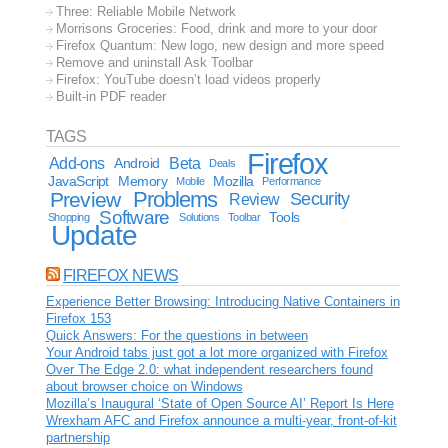
Three: Reliable Mobile Network
Morrisons Groceries: Food, drink and more to your door
Firefox Quantum: New logo, new design and more speed
Remove and uninstall Ask Toolbar
Firefox: YouTube doesn’t load videos properly
Built-in PDF reader
TAGS
Firefox
Add-ons
Android
Beta
Deals
JavaScript
Memory
Mozilla
Mobile
Performance
Problems
Preview
Security
Review
Software
Tools
Shopping
Solutions
Toolbar
Update
FIREFOX NEWS
Experience Better Browsing: Introducing Native Containers in
Firefox 153
Quick Answers: For the questions in between
Your Android tabs just got a lot more organized with Firefox
Over The Edge 2.0: what independent researchers found
about browser choice on Windows
Mozilla’s Inaugural ‘State of Open Source AI’ Report Is Here
Wrexham AFC and Firefox announce a multi-year, front-of-kit
partnership