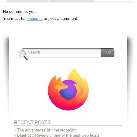
No comments yet.
You must be
logged in
to post a comment.
RECENT POSTS
The advantages of time recording
Bluehost: Review of one of the best web hosts