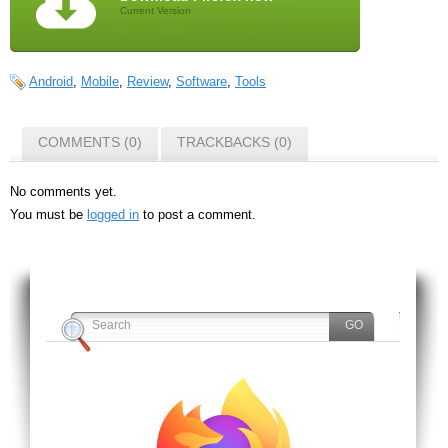
Current Version
Android
,
Mobile
,
Review
,
Software
,
Tools
COMMENTS (0)
TRACKBACKS (0)
No comments yet.
You must be
logged in
to post a comment.