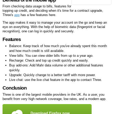
From checking data usage to bills, features for
topping up credit, and deciding when it's time for a contract upgrade,
Three's
app
has a few features here.
The app makes it easy to manage your account on the go and keep an
eye on everything. With the help of biometric data (fingerprint or facial
recognition), one can log in quickly and securely.
Features
Balance: Keep track of how much you've already spent this month
and how much credit is still available.
View bills: You can view older bills from up to a year ago.
Recharge: Check and top up credit quickly and easily.
Buy add-ons: Add Mahr data volume or other additional features
quickly.
Upgrade: Quickly change to a better tariff with more power.
Live chat: use the live chat feature in the app to contact Three.
Conclusion
Three is one of the largest mobile providers in the UK. As a user, you
benefit from very high network coverage, low rates, and a modern app.
Download Firefox now