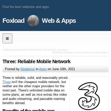
Find the best websites and apps
Foxload
Web & Apps
«
Morrisons Groceries: Food, drink and more to your door
Bluehost: Review of one of the best web hosts
»
Three: Reliable Mobile Network
Posted by
Redaktion
in
Apps
on
June 10th, 2021
Three is reliable, solid, and reasonably priced.
Three
isn't the cheapest mobile network, but
neither are the other major providers for the
most part. There's unlimited mobile data on
some plans, as well as nice extras like video
and audio streaming, and passable roaming
benefits abroad.
Benefits of the mobile app