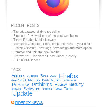
RECENT POSTS
The advantages of time recording
Bluehost: Review of one of the best web hosts
Three: Reliable Mobile Network
Morrisons Groceries: Food, drink and more to your door
Firefox Quantum: New logo, new design and more speed
Remove and uninstall Ask Toolbar
Firefox: YouTube doesn’t load videos properly
Built-in PDF reader
TAGS
Firefox
Add-ons
Android
Beta
Deals
JavaScript
Memory
Mozilla
Mobile
Performance
Problems
Preview
Security
Review
Software
Tools
Shopping
Solutions
Toolbar
Update
FIREFOX NEWS