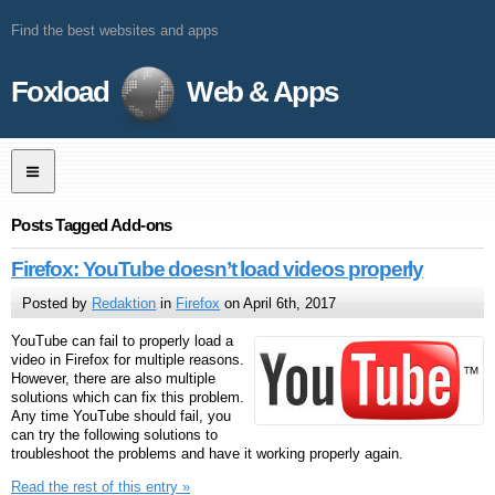
Find the best websites and apps
Foxload
Web & Apps
Posts Tagged Add-ons
Firefox: YouTube doesn’t load videos properly
Posted by
Redaktion
in
Firefox
on April 6th, 2017
YouTube can fail to properly load a
video in Firefox for multiple reasons.
However, there are also multiple
solutions which can fix this problem.
Any time YouTube should fail, you
can try the following solutions to
troubleshoot the problems and have it working properly again.
Read the rest of this entry »