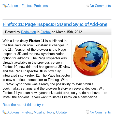
Add-ons
,
Firefox
,
Problems
No Comments
Firefox 11: Page Inspector 3D and Sync of Add-ons
Posted by
Redaktion
in
Firefox
on March 15th, 2012
With a little delay
Firefox 11
is published in
the final version now. Substantial changes in
the 11th Version of the browser is the Page
Inspector 3D and the new synchronization
option for add-ons. The Page Inspector was
already available in the previous version,
Firefox 10, now this tool has gotten a 3D view
and the
Page Inspector 3D
is now fully
integrated into Firefox 11. The Page Inspector
is now a serious competitor to Firebug. With
Firefox Sync
there was already the possibility to synchronize
bookmarks, settings and the browser history on several devices. With
Firefox 11 you can now synchronize
add-ons
, so you do not have to re-
install the add-ons, if you want to install Firefox on a new device.
Read the rest of this entry »
Add-ons
,
Firefox
,
Mozilla
,
Tools
,
Update
No Comments