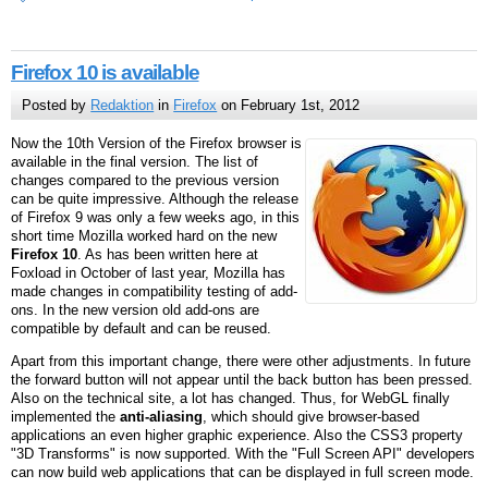
Firefox 10 is available
Posted by
Redaktion
in
Firefox
on February 1st, 2012
Now the 10th Version of the Firefox browser is
available in the final version. The list of
changes compared to the previous version
can be quite impressive. Although the release
of Firefox 9 was only a few weeks ago, in this
short time Mozilla worked hard on the new
Firefox 10
. As has been written here at
Foxload in October of last year, Mozilla has
made changes in compatibility testing of add-
ons. In the new version old add-ons are
compatible by default and can be reused.
Apart from this important change, there were other adjustments. In future
the forward button will not appear until the back button has been pressed.
Also on the technical site, a lot has changed. Thus, for WebGL finally
implemented the
anti-aliasing
, which should give browser-based
applications an even higher graphic experience. Also the CSS3 property
"3D Transforms" is now supported. With the "Full Screen API" developers
can now build web applications that can be displayed in full screen mode.