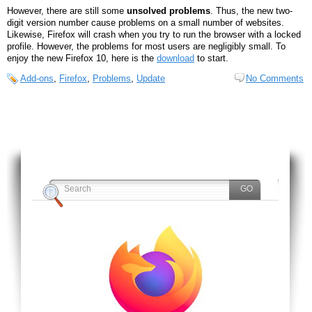
However, there are still some
unsolved problems
. Thus, the new two-
digit version number cause problems on a small number of websites.
Likewise, Firefox will crash when you try to run the browser with a locked
profile. However, the problems for most users are negligibly small. To
enjoy the new Firefox 10, here is the
download
to start.
Add-ons
,
Firefox
,
Problems
,
Update
No Comments