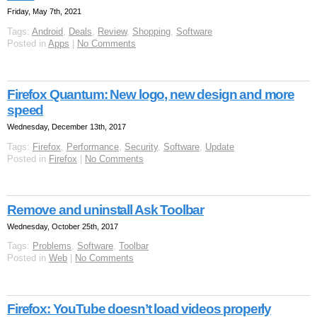
Friday, May 7th, 2021
Tags:
Android
,
Deals
,
Review
,
Shopping
,
Software
Posted in
Apps
|
No Comments
Firefox Quantum: New logo, new design and more
speed
Wednesday, December 13th, 2017
Tags:
Firefox
,
Performance
,
Security
,
Software
,
Update
Posted in
Firefox
|
No Comments
Remove and uninstall Ask Toolbar
Wednesday, October 25th, 2017
Tags:
Problems
,
Software
,
Toolbar
Posted in
Web
|
No Comments
Firefox: YouTube doesn’t load videos properly