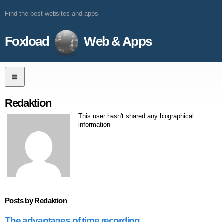
Find the best websites and apps
Foxload
Web & Apps
Redaktion
This user hasn't shared any biographical
information
Posts by Redaktion
The advantages of time recording