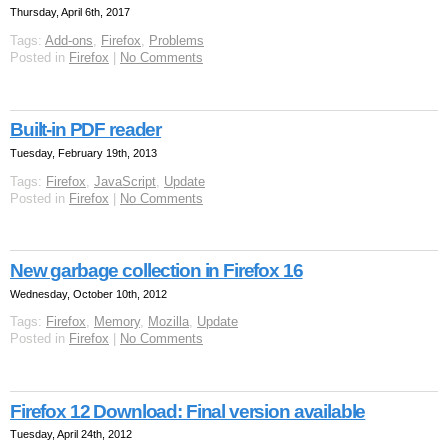
Thursday, April 6th, 2017
Tags:
Add-ons
,
Firefox
,
Problems
Posted in
Firefox
|
No Comments
Built-in PDF reader
Tuesday, February 19th, 2013
Tags:
Firefox
,
JavaScript
,
Update
Posted in
Firefox
|
No Comments
New garbage collection in Firefox 16
Wednesday, October 10th, 2012
Tags:
Firefox
,
Memory
,
Mozilla
,
Update
Posted in
Firefox
|
No Comments
Firefox 12 Download: Final version available
Tuesday, April 24th, 2012