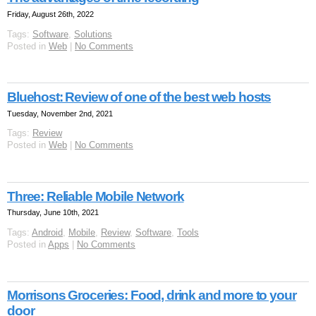
Friday, August 26th, 2022
Tags:
Software
,
Solutions
Posted in
Web
|
No Comments
Bluehost: Review of one of the best web hosts
Tuesday, November 2nd, 2021
Tags:
Review
Posted in
Web
|
No Comments
Three: Reliable Mobile Network
Thursday, June 10th, 2021
Tags:
Android
,
Mobile
,
Review
,
Software
,
Tools
Posted in
Apps
|
No Comments
Morrisons Groceries: Food, drink and more to your
door