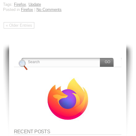
Tags:
Firefox
,
Update
Posted in
Firefox
|
No Comments
« Older Entries
RECENT POSTS