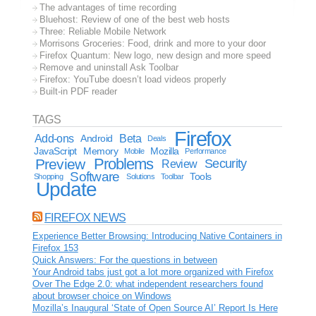
The advantages of time recording
Bluehost: Review of one of the best web hosts
Three: Reliable Mobile Network
Morrisons Groceries: Food, drink and more to your door
Firefox Quantum: New logo, new design and more speed
Remove and uninstall Ask Toolbar
Firefox: YouTube doesn’t load videos properly
Built-in PDF reader
TAGS
Firefox
Add-ons
Android
Beta
Deals
JavaScript
Memory
Mozilla
Mobile
Performance
Problems
Preview
Security
Review
Software
Tools
Shopping
Solutions
Toolbar
Update
FIREFOX NEWS
Experience Better Browsing: Introducing Native Containers in
Firefox 153
Quick Answers: For the questions in between
Your Android tabs just got a lot more organized with Firefox
Over The Edge 2.0: what independent researchers found
about browser choice on Windows
Mozilla’s Inaugural ‘State of Open Source AI’ Report Is Here