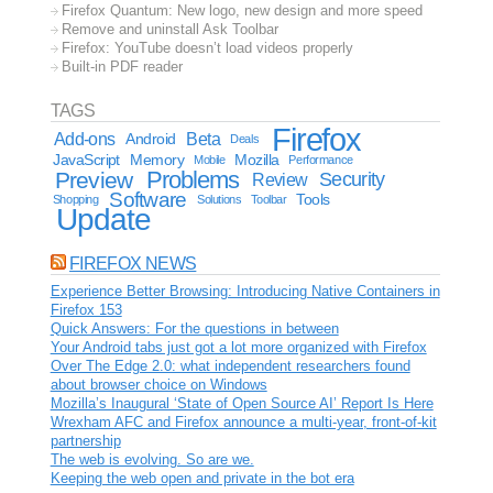
Firefox Quantum: New logo, new design and more speed
Remove and uninstall Ask Toolbar
Firefox: YouTube doesn’t load videos properly
Built-in PDF reader
TAGS
Firefox
Add-ons
Android
Beta
Deals
JavaScript
Memory
Mozilla
Mobile
Performance
Problems
Preview
Security
Review
Software
Tools
Shopping
Solutions
Toolbar
Update
FIREFOX NEWS
Experience Better Browsing: Introducing Native Containers in
Firefox 153
Quick Answers: For the questions in between
Your Android tabs just got a lot more organized with Firefox
Over The Edge 2.0: what independent researchers found
about browser choice on Windows
Mozilla’s Inaugural ‘State of Open Source AI’ Report Is Here
Wrexham AFC and Firefox announce a multi-year, front-of-kit
partnership
The web is evolving. So are we.
Keeping the web open and private in the bot era