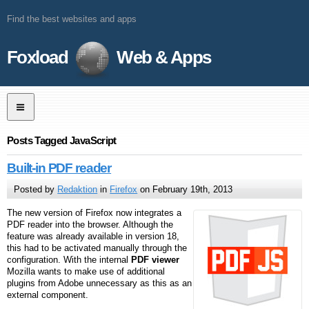
Find the best websites and apps
Foxload
Web & Apps
Posts Tagged JavaScript
Built-in PDF reader
Posted by
Redaktion
in
Firefox
on February 19th, 2013
The new version of Firefox now integrates a
PDF reader into the browser. Although the
feature was already available in version 18,
this had to be activated manually through the
configuration. With the internal
PDF viewer
Mozilla wants to make use of additional
plugins from Adobe unnecessary as this as an
external component.