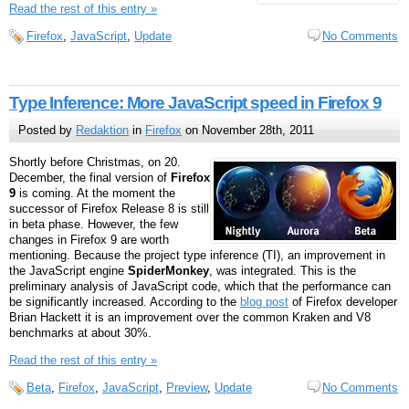
Read the rest of this entry »
Firefox
,
JavaScript
,
Update
No Comments
Type Inference: More JavaScript speed in Firefox 9
Posted by
Redaktion
in
Firefox
on November 28th, 2011
Shortly before Christmas, on 20.
December, the final version of
Firefox
9
is coming. At the moment the
successor of Firefox Release 8 is still
in beta phase. However, the few
changes in Firefox 9 are worth
mentioning. Because the project type inference (TI), an improvement in
the JavaScript engine
SpiderMonkey
, was integrated. This is the
preliminary analysis of JavaScript code, which that the performance can
be significantly increased. According to the
blog post
of Firefox developer
Brian Hackett it is an improvement over the common Kraken and V8
benchmarks at about 30%.
Read the rest of this entry »
Beta
,
Firefox
,
JavaScript
,
Preview
,
Update
No Comments