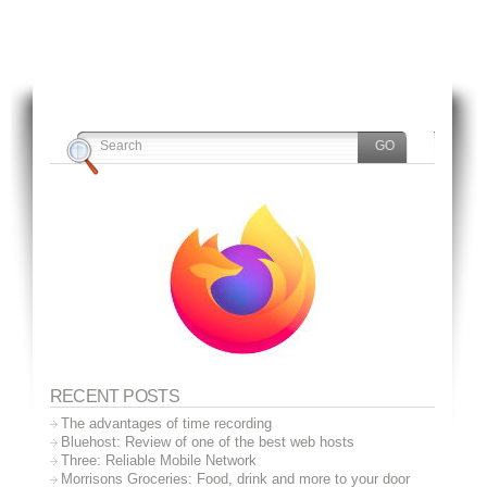
RECENT POSTS
The advantages of time recording
Bluehost: Review of one of the best web hosts
Three: Reliable Mobile Network
Morrisons Groceries: Food, drink and more to your door