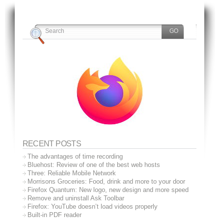
RECENT POSTS
The advantages of time recording
Bluehost: Review of one of the best web hosts
Three: Reliable Mobile Network
Morrisons Groceries: Food, drink and more to your door
Firefox Quantum: New logo, new design and more speed
Remove and uninstall Ask Toolbar
Firefox: YouTube doesn’t load videos properly
Built-in PDF reader