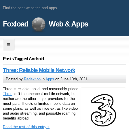
Find the best websites and apps
Foxload
Web & Apps
Posts Tagged Android
Three: Reliable Mobile Network
Posted by
Redaktion
in
Apps
on June 10th, 2021
Three is reliable, solid, and reasonably priced.
Three
isn't the cheapest mobile network, but
neither are the other major providers for the
most part. There's unlimited mobile data on
some plans, as well as nice extras like video
and audio streaming, and passable roaming
benefits abroad.
Read the rest of this entry »