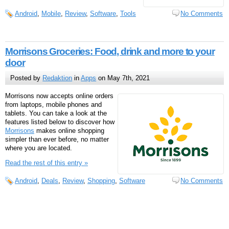
Android
,
Mobile
,
Review
,
Software
,
Tools
No Comments
Morrisons Groceries: Food, drink and more to your
door
Posted by
Redaktion
in
Apps
on May 7th, 2021
Morrisons now accepts online orders
from laptops, mobile phones and
tablets. You can take a look at the
features listed below to discover how
Morrisons
makes online shopping
simpler than ever before, no matter
where you are located.
Read the rest of this entry »
Android
,
Deals
,
Review
,
Shopping
,
Software
No Comments