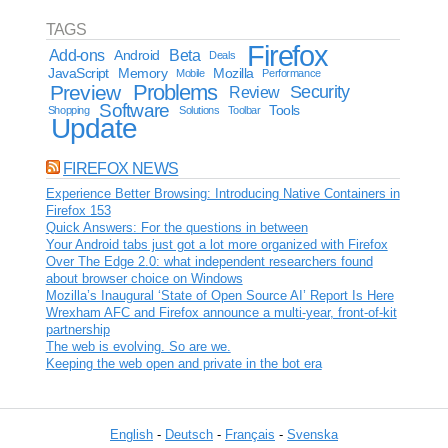
TAGS
Firefox
Add-ons
Android
Beta
Deals
JavaScript
Memory
Mozilla
Mobile
Performance
Problems
Preview
Security
Review
Software
Tools
Shopping
Solutions
Toolbar
Update
FIREFOX NEWS
Experience Better Browsing: Introducing Native Containers in
Firefox 153
Quick Answers: For the questions in between
Your Android tabs just got a lot more organized with Firefox
Over The Edge 2.0: what independent researchers found
about browser choice on Windows
Mozilla’s Inaugural ‘State of Open Source AI’ Report Is Here
Wrexham AFC and Firefox announce a multi-year, front-of-kit
partnership
The web is evolving. So are we.
Keeping the web open and private in the bot era
English
-
Deutsch
-
Français
-
Svenska