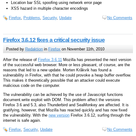
Location bar SSL spoofing using network error page
XSS hazard in multiple character encodings
Firefox
,
Problems
,
Security
,
Update
No Comments
Firefox 3.6.12 fixes a critical security issue
Posted by
Redaktion
in
Firefox
on November 11th, 2010
After the release of
Firefox 3.6.11
Mozilla has presented the next version
of the successful web browser. More or less pleasant, of course, are the
reasons that led to a new update. Morten Kråkvik has found a
vulnerability in Firefox, with that he could provoke a heap buffer overflow.
This makes it theoretically possible that an attacker could execute
malicious code on the computer.
The vulnerability can be achieved by the use of Javascript functions
document.write exploit with DOM. This problem affect the versions
Firefox 3.6 and 5.3, also Thunderbird and SeaMonkey are affected. It is
gratifying, however, that Mozilla has reacted quickly and has now fixed
the vulnerability. With the
new version
Firefox 3.6.12, surfing through the
internet is safe again.
Firefox
,
Security
,
Update
No Comments