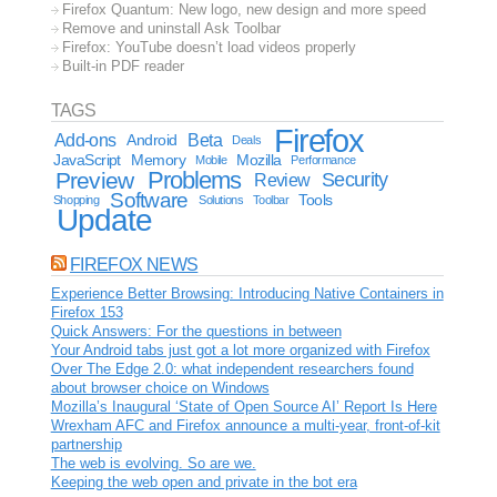
Firefox Quantum: New logo, new design and more speed
Remove and uninstall Ask Toolbar
Firefox: YouTube doesn’t load videos properly
Built-in PDF reader
TAGS
Firefox
Add-ons
Android
Beta
Deals
JavaScript
Memory
Mozilla
Mobile
Performance
Problems
Preview
Security
Review
Software
Tools
Shopping
Solutions
Toolbar
Update
FIREFOX NEWS
Experience Better Browsing: Introducing Native Containers in
Firefox 153
Quick Answers: For the questions in between
Your Android tabs just got a lot more organized with Firefox
Over The Edge 2.0: what independent researchers found
about browser choice on Windows
Mozilla’s Inaugural ‘State of Open Source AI’ Report Is Here
Wrexham AFC and Firefox announce a multi-year, front-of-kit
partnership
The web is evolving. So are we.
Keeping the web open and private in the bot era