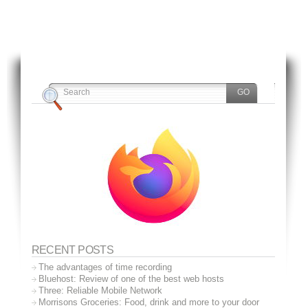
RECENT POSTS
The advantages of time recording
Bluehost: Review of one of the best web hosts
Three: Reliable Mobile Network
Morrisons Groceries: Food, drink and more to your door