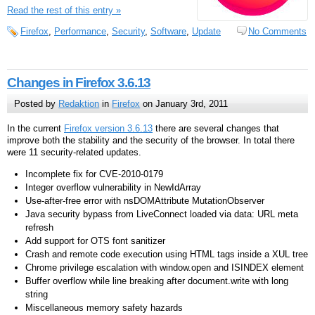
Read the rest of this entry »
Firefox
,
Performance
,
Security
,
Software
,
Update
No Comments
Changes in Firefox 3.6.13
Posted by
Redaktion
in
Firefox
on January 3rd, 2011
In the current
Firefox version 3.6.13
there are several changes that
improve both the stability and the security of the browser. In total there
were 11 security-related updates.
Incomplete fix for CVE-2010-0179
Integer overflow vulnerability in NewIdArray
Use-after-free error with nsDOMAttribute MutationObserver
Java security bypass from LiveConnect loaded via data: URL meta
refresh
Add support for OTS font sanitizer
Crash and remote code execution using HTML tags inside a XUL tree
Chrome privilege escalation with window.open and ISINDEX element
Buffer overflow while line breaking after document.write with long
string
Miscellaneous memory safety hazards