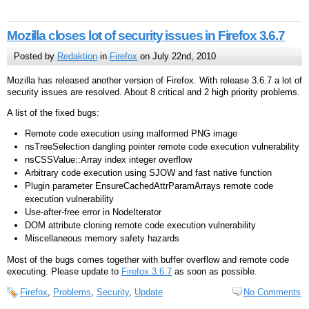
Mozilla closes lot of security issues in Firefox 3.6.7
Posted by
Redaktion
in
Firefox
on July 22nd, 2010
Mozilla has released another version of Firefox. With release 3.6.7 a lot of
security issues are resolved. About 8 critical and 2 high priority problems.
A list of the fixed bugs:
Remote code execution using malformed PNG image
nsTreeSelection dangling pointer remote code execution vulnerability
nsCSSValue::Array index integer overflow
Arbitrary code execution using SJOW and fast native function
Plugin parameter EnsureCachedAttrParamArrays remote code
execution vulnerability
Use-after-free error in NodeIterator
DOM attribute cloning remote code execution vulnerability
Miscellaneous memory safety hazards
Most of the bugs comes together with buffer overflow and remote code
executing. Please update to
Firefox 3.6.7
as soon as possible.
Firefox
,
Problems
,
Security
,
Update
No Comments