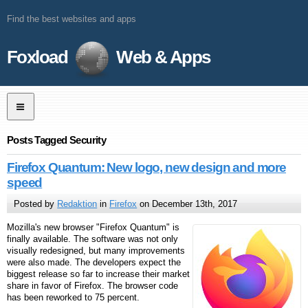
Find the best websites and apps
Foxload
Web & Apps
Posts Tagged Security
Firefox Quantum: New logo, new design and more
speed
Posted by
Redaktion
in
Firefox
on December 13th, 2017
Mozilla's new browser "Firefox Quantum" is
finally available. The software was not only
visually redesigned, but many improvements
were also made. The developers expect the
biggest release so far to increase their market
share in favor of Firefox. The browser code
has been reworked to 75 percent.