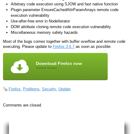
Arbitrary code execution using SJOW and fast native function
Plugin parameter EnsureCachedAttrParamArrays remote code
execution vulnerability
Use-after-free error in NodeIterator
DOM attribute cloning remote code execution vulnerability
Miscellaneous memory safety hazards
Most of the bugs comes together with buffer overflow and remote code
executing. Please update to
Firefox 3.6.7
as soon as possible.
Download Firefox now
Current Version
Firefox
,
Problems
,
Security
,
Update
Comments are closed.