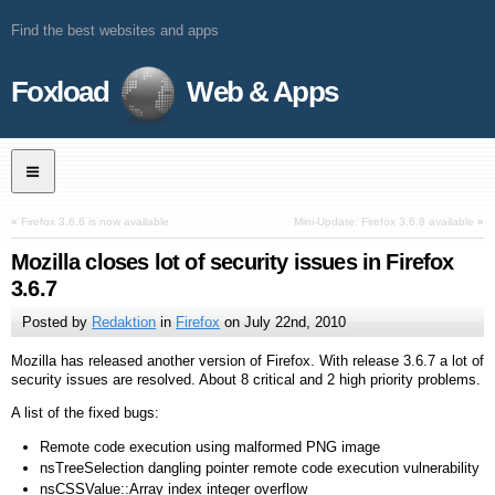
Find the best websites and apps
Foxload
Web & Apps
«
Firefox 3.6.6 is now available
Mini-Update: Firefox 3.6.8 available
»
Mozilla closes lot of security issues in Firefox
3.6.7
Posted by
Redaktion
in
Firefox
on
July 22nd, 2010
Mozilla has released another version of Firefox. With release 3.6.7 a lot of
security issues are resolved. About 8 critical and 2 high priority problems.
A list of the fixed bugs:
Remote code execution using malformed PNG image
nsTreeSelection dangling pointer remote code execution vulnerability
nsCSSValue::Array index integer overflow