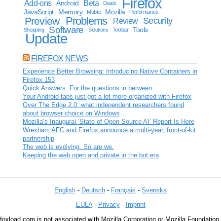
Firefox
Add-ons
Android
Beta
Deals
JavaScript
Memory
Mozilla
Mobile
Performance
Problems
Preview
Security
Review
Software
Tools
Shopping
Solutions
Toolbar
Update
FIREFOX NEWS
Experience Better Browsing: Introducing Native Containers in
Firefox 153
Quick Answers: For the questions in between
Your Android tabs just got a lot more organized with Firefox
Over The Edge 2.0: what independent researchers found
about browser choice on Windows
Mozilla’s Inaugural ‘State of Open Source AI’ Report Is Here
Wrexham AFC and Firefox announce a multi-year, front-of-kit
partnership
The web is evolving. So are we.
Keeping the web open and private in the bot era
English
-
Deutsch
-
Français
-
Svenska
EULA
-
Privacy
-
Imprint
foxload.com is not associated with Mozilla Corporation or Mozilla Foundation.