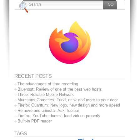
RECENT POSTS
The advantages of time recording
Bluehost: Review of one of the best web hosts
Three: Reliable Mobile Network
Morrisons Groceries: Food, drink and more to your door
Firefox Quantum: New logo, new design and more speed
Remove and uninstall Ask Toolbar
Firefox: YouTube doesn’t load videos properly
Built-in PDF reader
TAGS