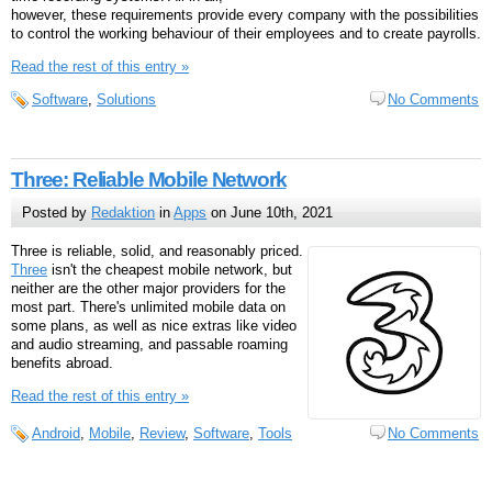
however, these requirements provide every company with the possibilities
to control the working behaviour of their employees and to create payrolls.
Read the rest of this entry »
Software
,
Solutions
No Comments
Three: Reliable Mobile Network
Posted by
Redaktion
in
Apps
on June 10th, 2021
Three is reliable, solid, and reasonably priced.
Three
isn't the cheapest mobile network, but
neither are the other major providers for the
most part. There's unlimited mobile data on
some plans, as well as nice extras like video
and audio streaming, and passable roaming
benefits abroad.
Read the rest of this entry »
Android
,
Mobile
,
Review
,
Software
,
Tools
No Comments