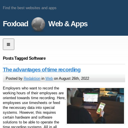
Find the best websites and apps
Foxload
Web & Apps
Posts Tagged Software
The advantages of time recording
Posted by
Redaktion
in
Web
on August 26th, 2022
Employers who want to record the
working hours of their employees are
oriented towards time recording. Here,
employees use timesheets or feed
the necessary data into special
systems. However, this requires
certain hardware and software
solutions to be able to operate the
time recording systems. All in all,