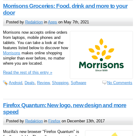
Morrisons Groceries: Food, drink and more to your
door
Posted by
Redaktion
in
Apps
on May 7th, 2021
Morrisons now accepts online orders
from laptops, mobile phones and
tablets. You can take a look at the
features listed below to discover how
Morrisons
makes online shopping
simpler than ever before, no matter
where you are located.
Read the rest of this entry »
Android
,
Deals
,
Review
,
Shopping
,
Software
No Comments
Firefox Quantum: New logo, new design and more
speed
Posted by
Redaktion
in
Firefox
on December 13th, 2017
Mozilla's new browser "Firefox Quantum" is