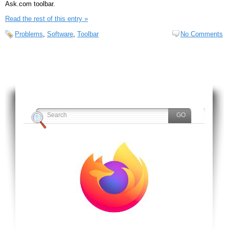
Ask.com toolbar.
Read the rest of this entry »
Problems
,
Software
,
Toolbar
No Comments