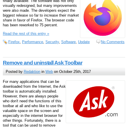
finally available. The software was not only
visually redesigned, but many improvements
were also made. The developers expect the
biggest release so far to increase their market
share in favor of Firefox. The browser code
has been reworked to 75 percent.
Read the rest of this entry »
Firefox
,
Performance
,
Security
,
Software
,
Update
No Comments
Remove and uninstall Ask Toolbar
Posted by
Redaktion
in
Web
on October 25th, 2017
For many applications that can be
downloaded from the Internet, the Ask
toolbar is automatically installed.
However, there are always people
who don't need the functions of this
toolbar at all and who like to use the
valuable space on the screen and
especially in the internet browser for
other things. Fortunately, there is a
tool that can be used to remove