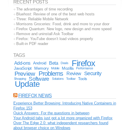
RECENT POSTS
The advantages of time recording
Bluehost: Review of one of the best web hosts
Three: Reliable Mobile Network
Morrisons Groceries: Food, drink and more to your door
Firefox Quantum: New logo, new design and more speed
Remove and uninstall Ask Toolbar
Firefox: YouTube doesn’t load videos properly
Built-in PDF reader
TAGS
Firefox
Add-ons
Android
Beta
Deals
JavaScript
Memory
Mozilla
Mobile
Performance
Problems
Preview
Security
Review
Software
Tools
Shopping
Solutions
Toolbar
Update
FIREFOX NEWS
Experience Better Browsing: Introducing Native Containers in
Firefox 153
Quick Answers: For the questions in between
Your Android tabs just got a lot more organized with Firefox
Over The Edge 2.0: what independent researchers found
about browser choice on Windows