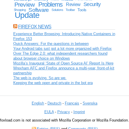
Problems
Preview
Security
Review
Software
Tools
Shopping
Solutions
Toolbar
Update
FIREFOX NEWS
Experience Better Browsing: Introducing Native Containers in
Firefox 153
Quick Answers: For the questions in between
Your Android tabs just got a lot more organized with Firefox
Over The Edge 2.0: what independent researchers found
about browser choice on Windows
Mozilla’s Inaugural ‘State of Open Source AI’ Report Is Here
Wrexham AFC and Firefox announce a multi-year, front-of-kit
partnership
The web is evolving. So are we.
Keeping the web open and private in the bot era
English
-
Deutsch
-
Français
-
Svenska
EULA
-
Privacy
-
Imprint
foxload.com is not associated with Mozilla Corporation or Mozilla Foundation.
Entries (RSS)
and
Comments (RSS)