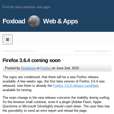
Find the best websites and apps
Foxload
Web & Apps
«
Primary Goals of Firefox 4
Firefox 3.6.6 is now available
»
Firefox 3.6.4 coming soon
Posted by
Redaktion
in
Firefox
on
June 2nd, 2010
The signs are condensed, that there will be a new Firefox release
available. A few weeks ago, the first beta version of Firefox 3.6.4 was
released, now there is already the
Firefox 3.6.4 release candidate
available for testing.
The main change in the new release concerns the stability during surfing.
So the browser shall continue, even if a plugin (Adobe Flash, Apple
Quicktime or Microsoft Silverlight) should crash down. The user then has
the possibility to send an error report and reload the page.