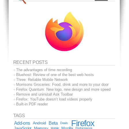
RECENT POSTS
The advantages of time recording
Bluehost: Review of one of the best web hosts
Three: Reliable Mobile Network
Morrisons Groceries: Food, drink and more to your door
Firefox Quantum: New logo, new design and more speed
Remove and uninstall Ask Toolbar
Firefox: YouTube doesn’t load videos properly
Built-in PDF reader
TAGS
Firefox
Add-ons
Android
Beta
Deals
JavaScript
Memory
Mozilla
Mobile
Performance