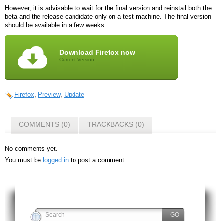
However, it is advisable to wait for the final version and reinstall both the
beta and the release candidate only on a test machine. The final version
should be available in a few weeks.
Download Firefox now
Current Version
Firefox
,
Preview
,
Update
COMMENTS (0)
TRACKBACKS (0)
No comments yet.
You must be
logged in
to post a comment.