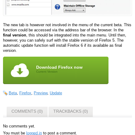
The new tab is however not involved in the menu of the current beta. This
function could be accessed via the address bar of the browser. In the
final version
, this should be integrated into the main menu. Until then,
however, you can safely surf with the stable version of Firefox 5. The
automatic update function will install Firefox 6 if its available as final
version.
Download Firefox now
Current Version
Beta
,
Firefox
,
Preview
,
Update
COMMENTS (0)
TRACKBACKS (0)
No comments yet.
You must be
logged in
to post a comment.