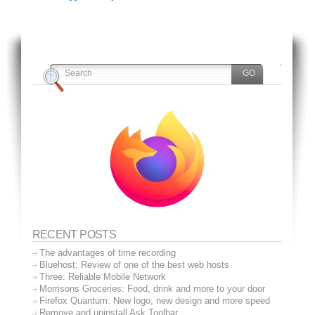
RECENT POSTS
The advantages of time recording
Bluehost: Review of one of the best web hosts
Three: Reliable Mobile Network
Morrisons Groceries: Food, drink and more to your door
Firefox Quantum: New logo, new design and more speed
Remove and uninstall Ask Toolbar