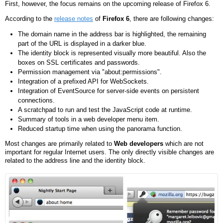
First, however, the focus remains on the upcoming release of Firefox 6.
According to the
release notes
of
Firefox 6
, there are following changes:
The domain name in the address bar is highlighted, the remaining
part of the URL is displayed in a darker blue.
The identity block is represented visually more beautiful. Also the
boxes on SSL certificates and passwords.
Permission management via "about:permissions".
Integration of a prefixed API for WebSockets.
Integration of EventSource for server-side events on persistent
connections.
A scratchpad to run and test the JavaScript code at runtime.
Summary of tools in a web developer menu item.
Reduced startup time when using the panorama function.
Most changes are primarily related to
Web developers
which are not
important for regular Internet users. The only directly visible changes are
related to the address line and the identity block.