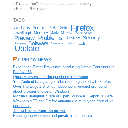
Firefox: YouTube doesn’t load videos properly
Built-in PDF reader
TAGS
Firefox
Add-ons
Android
Beta
Deals
JavaScript
Memory
Mozilla
Mobile
Performance
Problems
Preview
Security
Review
Software
Tools
Shopping
Solutions
Toolbar
Update
FIREFOX NEWS
Experience Better Browsing: Introducing Native Containers in
Firefox 153
Quick Answers: For the questions in between
Your Android tabs just got a lot more organized with Firefox
Over The Edge 2.0: what independent researchers found
about browser choice on Windows
Mozilla’s Inaugural ‘State of Open Source AI’ Report Is Here
Wrexham AFC and Firefox announce a multi-year, front-of-kit
partnership
The web is evolving. So are we.
Keeping the web open and private in the bot era