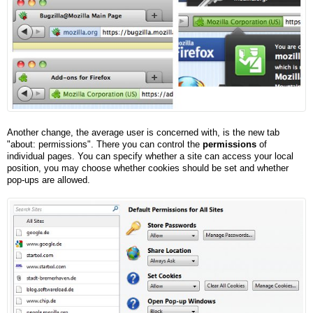
Another change, the average user is concerned with, is the new tab
"about: permissions". There you can control the
permissions
of
individual pages. You can specify whether a site can access your local
position, you may choose whether cookies should be set and whether
pop-ups are allowed.