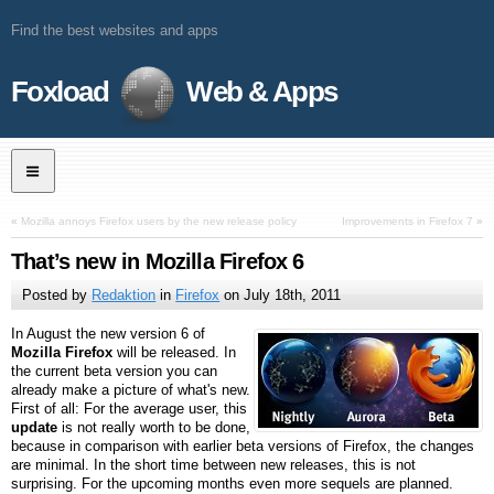
Find the best websites and apps
Foxload
Web & Apps
«
Mozilla annoys Firefox users by the new release policy
Improvements in Firefox 7
»
That’s new in Mozilla Firefox 6
Posted by
Redaktion
in
Firefox
on
July 18th, 2011
In August the new version 6 of
Mozilla Firefox
will be released. In
the current beta version you can
already make a picture of what's new.
First of all: For the average user, this
update
is not really worth to be done,
because in comparison with earlier beta versions of Firefox, the changes
are minimal. In the short time between new releases, this is not
surprising. For the upcoming months even more sequels are planned.