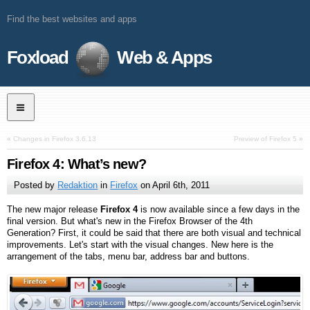
Find the best websites and apps
Foxload
Web & Apps
«
Changes in Firefox 3.6.13
Preview of Firefox 5
»
Firefox 4: What’s new?
Posted by
Redaktion
in
Firefox
on
April 6th, 2011
The new major release
Firefox 4
is now available since a few days in the
final version. But what's new in the Firefox Browser of the 4th
Generation? First, it could be said that there are both visual and technical
improvements. Let's start with the visual changes. New here is the
arrangement of the tabs, menu bar, address bar and buttons.