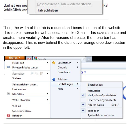
Then, the width of the tab is reduced and bears the icon of the website.
This makes sense for web applications like Gmail. This saves space and
creates more visibility. Also for reasons of space, the menu bar has
disappeared. This is now behind the distinctive, orange drop-down button
in the upper left.