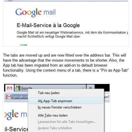
The tabs are moved up and are now fitted over the address bar. This will
have the advantage that the mouse movements to be shorter. Also, the
App tab has been migrated from an add-on to default browser
functionality. Using the context menu of a tab, there is a "Pin as App-Tab"
function.