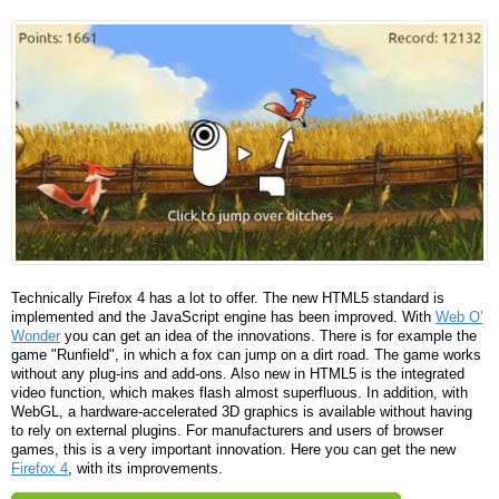
Technically Firefox 4 has a lot to offer. The new HTML5 standard is
implemented and the JavaScript engine has been improved. With
Web O'
Wonder
you can get an idea of ​​the innovations. There is for example the
game "Runfield", in which a fox can jump on a dirt road. The game works
without any plug-ins and add-ons. Also new in HTML5 is the integrated
video function, which makes flash almost superfluous. In addition, with
WebGL, a hardware-accelerated 3D graphics is available without having
to rely on external plugins. For manufacturers and users of browser
games, this is a very important innovation. Here you can get the new
Firefox 4
, with its improvements.