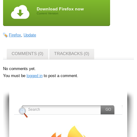
Download Firefox now
Current Version
Firefox
,
Update
COMMENTS (0)
TRACKBACKS (0)
No comments yet.
You must be
logged in
to post a comment.