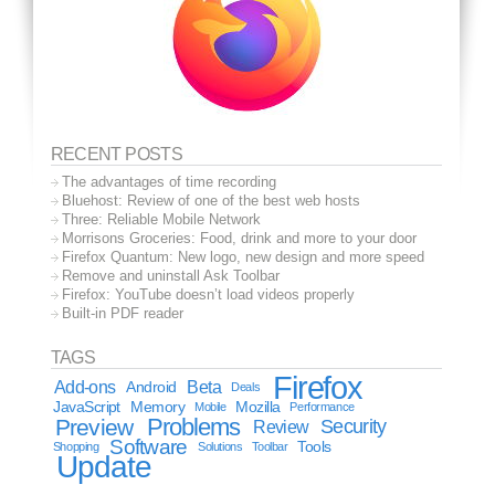
RECENT POSTS
The advantages of time recording
Bluehost: Review of one of the best web hosts
Three: Reliable Mobile Network
Morrisons Groceries: Food, drink and more to your door
Firefox Quantum: New logo, new design and more speed
Remove and uninstall Ask Toolbar
Firefox: YouTube doesn’t load videos properly
Built-in PDF reader
TAGS
Firefox
Add-ons
Android
Beta
Deals
JavaScript
Memory
Mozilla
Mobile
Performance
Problems
Preview
Security
Review
Software
Tools
Shopping
Solutions
Toolbar
Update