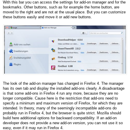
With this bar you can access the settings for add-on manager and for the
bookmarks. Other buttons, such as for example the home button, are
moved to the right and are not at the usual place. But you can customize
these buttons easily and move it or add new buttons.
The look of the add-on manager has changed in Firefox 4. The manager
has its own tab and display the installed add-ons clearly. A disadvantage
is that some add-ons in Firefox 4 run any more, because they are no
longer compatible. Cause here is the restriction that add-ons need to
specify a minimum and maximum version of Firefox, for which they are
intended. In theory, many of the seemingly incompatible add-ons do
probably run in Firefox 4, but the browser is quite strict. Mozilla should
build here additional options for backward compatibility. If an add-on
developer does not provide a new add-on version, you can not use it so
easy, even if it may run in Firefox 4.